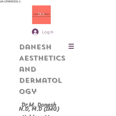
UA-155845331-1
Log In
Danesh
Aesthetics
and
Dermatol
gy
o
Dr.M. Danesh
N.D, M.
D (IMG)