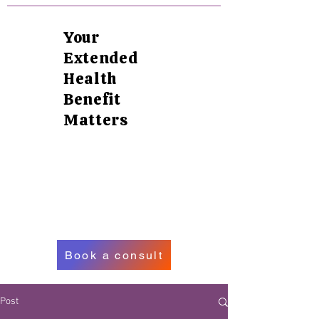
Your
Extended
Health
Benefit
Matters
Book a consult
Post