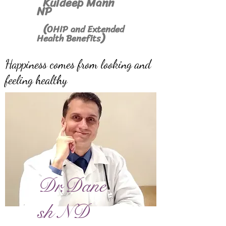
Kuldeep Mann
NP
(
OHIP and Extended
)
Health Benefits
Happiness comes from looking and
feeling healthy
Dr.Dane
sh ND