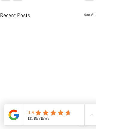
See All
Recent Posts