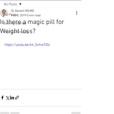
All Posts
Dr.Danesh ND,MD
All Posts
Feb 8, 2019
0 min read
Is there a magic pill for
Getting Started
Weight loss?
Your Community
https://youtu.be/k4_SvhwTiDc