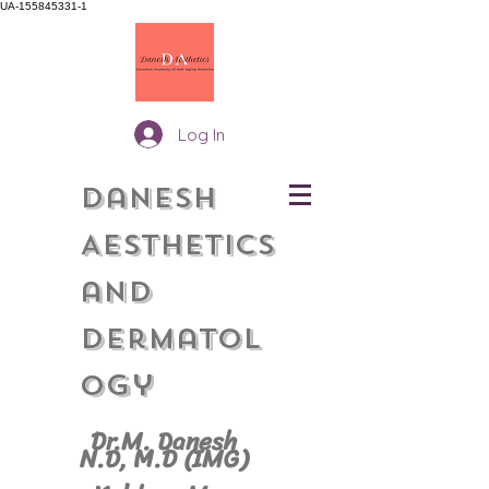
UA-155845331-1
Log In
Danesh
Aesthetics
and
Dermatol
gy
o
Dr.M. Danesh
N.D, M.
D (IMG)