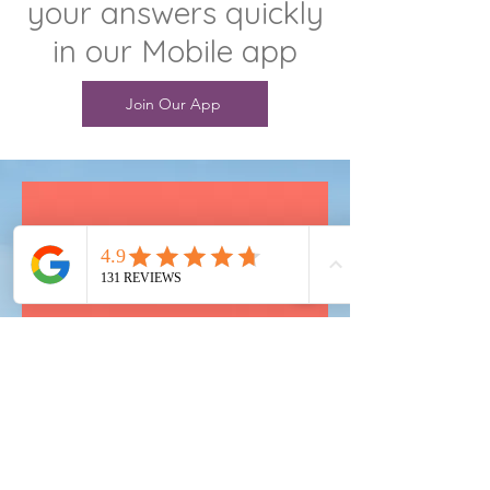
your answers quickly
in our Mobile app
Join Our App