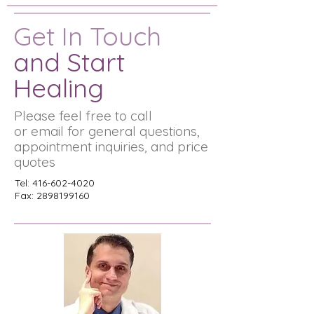
Get In Touch
and Start
Healing
Please feel free to call
or email for general questions,
appointment inquiries, and price
quotes
Tel:
416-602-4020
Fax:
2898199160