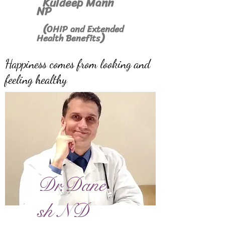
Kuldeep Mann
NP
(
OHIP and Extended
)
Health Benefits
Happiness comes from looking and
feeling healthy
Dr.Dane
sh ND