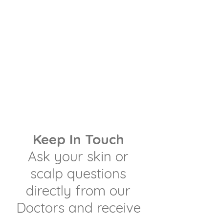
Keep In Touch
Ask your skin or
scalp questions
directly from our
Doctors and receive