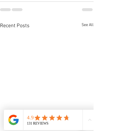
See All
Recent Posts