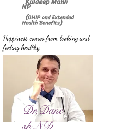
Kuldeep Mann
NP
(
OHIP and Extended
)
Health Benefits
Happiness comes from looking and
feeling healthy
Dr.Dane
sh ND