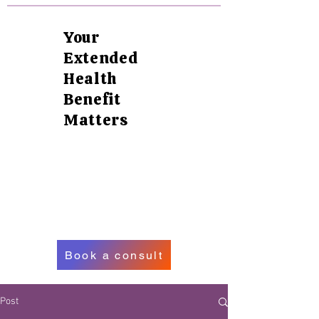
Your
Extended
Health
Benefit
Matters
Book a consult
Post