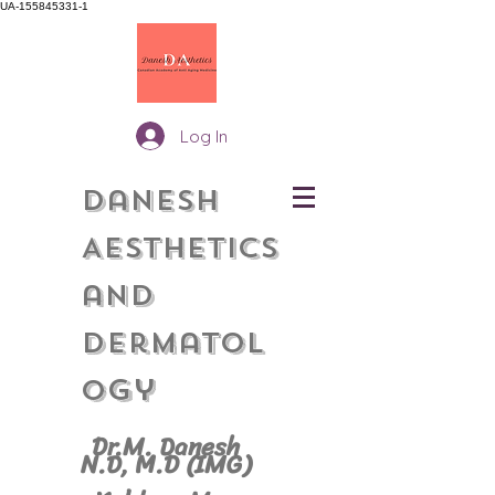
UA-155845331-1
Log In
Danesh
Aesthetics
and
Dermatol
gy
o
Dr.M. Danesh
N.D, M.
D (IMG)