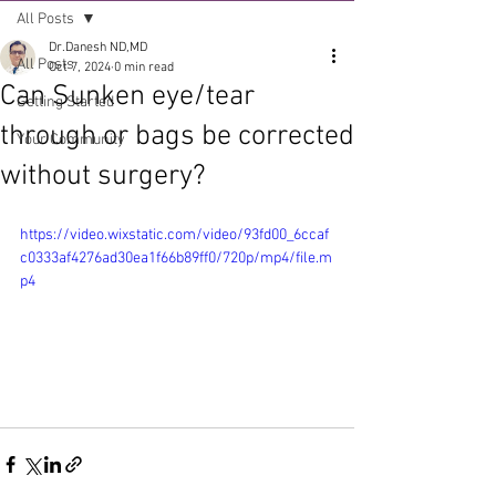
All Posts
Dr.Danesh ND,MD
All Posts
Oct 7, 2024
0 min read
Can Sunken eye/tear
Getting Started
through or bags be corrected
Your Community
without surgery?
https://video.wixstatic.com/video/93fd00_6ccaf
c0333af4276ad30ea1f66b89ff0/720p/mp4/file.m
p4