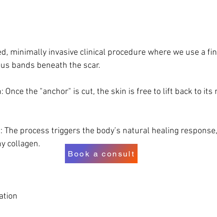
ed, minimally invasive clinical procedure where we use a fin
ous bands beneath the scar. 
 Once the "anchor" is cut, the skin is free to lift back to its 
 The process triggers the body’s natural healing response, f
hy collagen.
Book a consult
ation