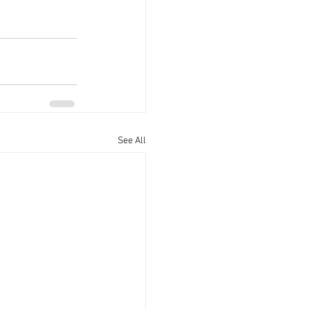
See All