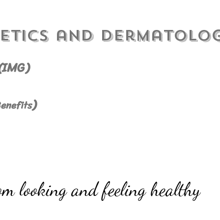
etics and Dermatolo
(IMG)
)
enefits
om looking and feeling healthy