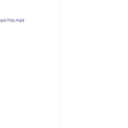
p4/file.mp4