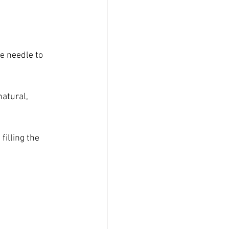
e needle to 
natural, 
illing the 