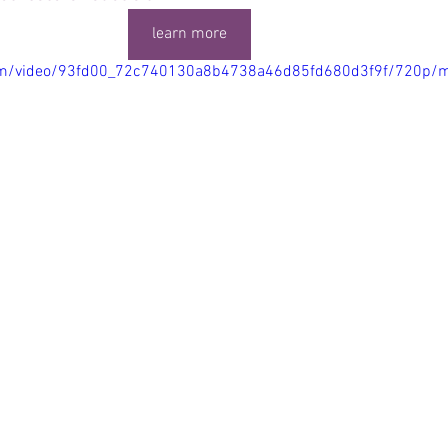
learn more
.com/video/93fd00_72c740130a8b4738a46d85fd680d3f9f/720p/m