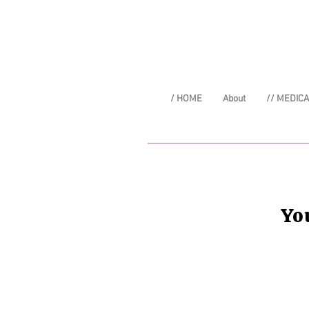
/ HOME
About
// MEDIC
Yo