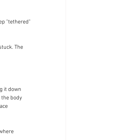
ep "tethered" 
stuck. The 
g it down 
 the body 
ace 
 where 