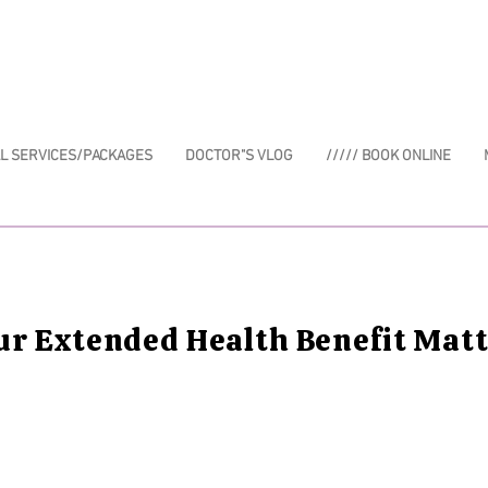
AL SERVICES/PACKAGES
DOCTOR"S VLOG
///// BOOK ONLINE
ur Extended Health Benefit Mat