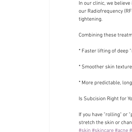
In our clinic, we believ
our Radiofrequency (RF
tightening. 
Combining these treat
* Faster lifting of deep "
* Smoother skin texture
* More predictable, lon
Is Subcision Right for Y
If you have "rolling" or
stretch the skin or chan
#skin
#skincare
#acne
#