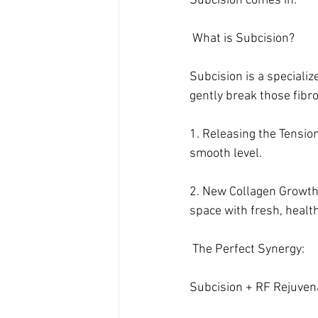
Subcision comes in.
 What is Subcision?
Subcision is a specializ
gently break those fibr
1. Releasing the Tension:
smooth level.
2. New Collagen Growth:
space with fresh, healt
 The Perfect Synergy: 
Subcision + RF Rejuven