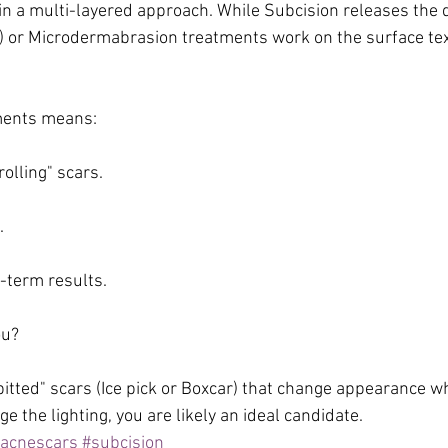
e in a multi-layered approach. While Subcision releases the
) or Microdermabrasion treatments work on the surface tex
ments means:
rolling" scars.
.
g-term results.
ou?
 "pitted" scars (Ice pick or Boxcar) that change appearance w
ge the lighting, you are likely an ideal candidate.
acnescars
#subcision