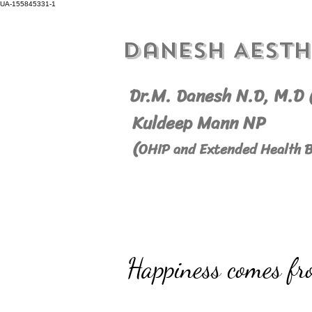
UA-155845331-1
Danesh Aesth
Dr.M. Danesh N.D, M.
D 
Kuldeep Mann NP
(
OHIP and Extended Health B
Happiness comes fr