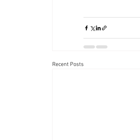
Recent Posts