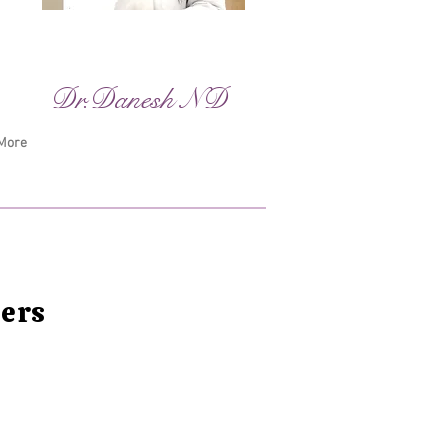
Dr.Danesh ND
More
ters