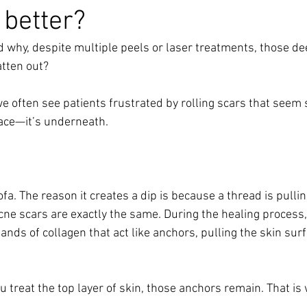
 better?
why, despite multiple peels or laser treatments, those de
atten out? 
e often see patients frustrated by rolling scars that seem 
face—it’s underneath.
fa. The reason it creates a dip is because a thread is pullin
cne scars are exactly the same. During the healing process,
ands of collagen that act like anchors, pulling the skin surf
treat the top layer of skin, those anchors remain. That is