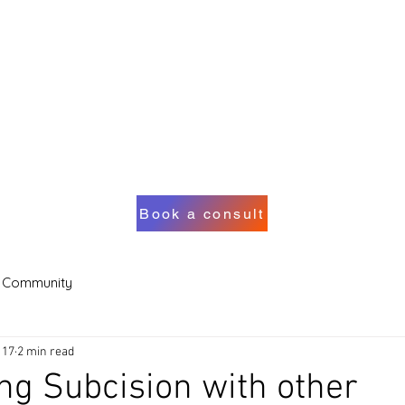
Book a consult
 Community
 17
2 min read
ng Subcision with other