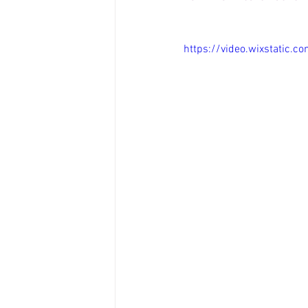
https://video.wixstatic