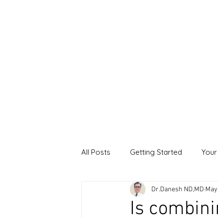
All Posts
Getting Started
Your
Dr.Danesh ND,MD
May
Is combini