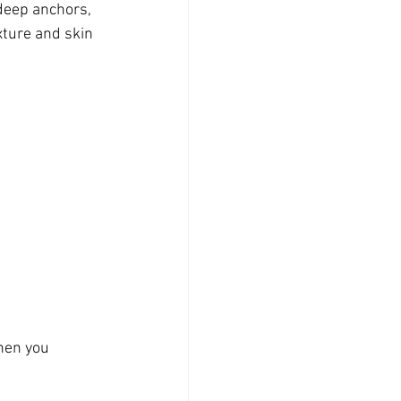
 deep anchors, 
ture and skin 
hen you 