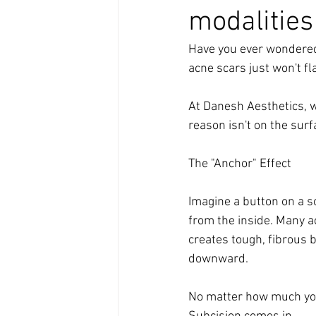
modalities
Have you ever wondered 
acne scars just won't fl
At Danesh Aesthetics, w
reason isn't on the sur
The "Anchor" Effect
Imagine a button on a so
from the inside. Many a
creates tough, fibrous b
downward. 
No matter how much you 