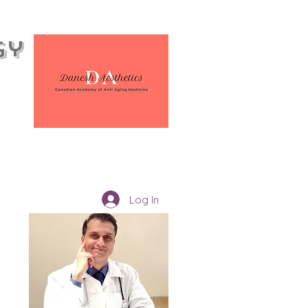
gy
Log In