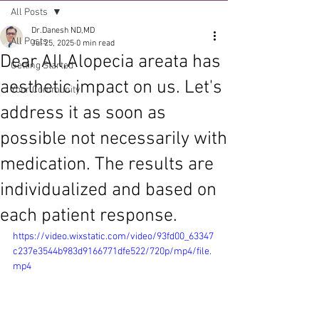
All Posts
Dr.Danesh ND,MD
All Posts
Jul 25, 2025
0 min read
Dear All,Alopecia areata has
Getting Started
aesthetic impact on us. Let's
Your Community
address it as soon as
possible not necessarily with
medication. The results are
individualized and based on
each patient response.
https://video.wixstatic.com/video/93fd00_63347
c237e3544b983d9166771dfe522/720p/mp4/file.
mp4