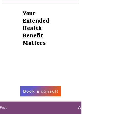
Your
Extended
Health
Benefit
Matters
Book a consult
Post