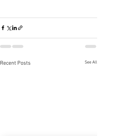
See All
Recent Posts