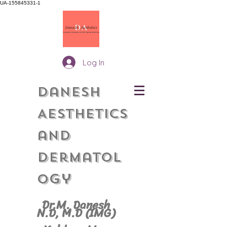
UA-155845331-1
Log In
Danesh
Aesthetics
and
Dermatol
gy
o
Dr.M. Danesh
N.D, M.
D (IMG)