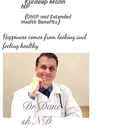
Kuldeep Mann
NP
(
OHIP and Extended
)
Health Benefits
Happiness comes from looking and
feeling healthy
Dr.Dane
sh ND